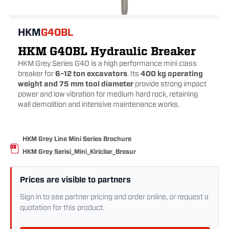
HKM
G40BL
HKM G40BL Hydraulic Breaker
HKM Grey Series G40 is a high performance mini class
breaker for
6–12 ton excavators
. Its
400 kg operating
weight and 75 mm tool diameter
provide strong impact
power and low vibration for medium hard rock, retaining
wall demolition and intensive maintenance works.
HKM Grey Line Mini Series Brochure
HKM Grey Serisi_Mini_Kiricilar_Brosur
Prices are visible to partners
Sign in to see partner pricing and order online, or request a
quotation for this product.