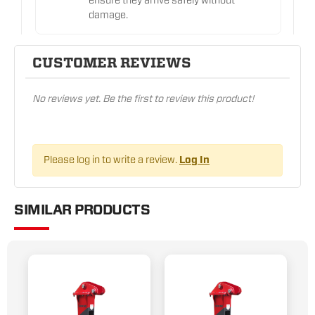
ensure they arrive safely without
damage.
CUSTOMER REVIEWS
No reviews yet. Be the first to review this product!
Please log in to write a review.
Log In
SIMILAR PRODUCTS