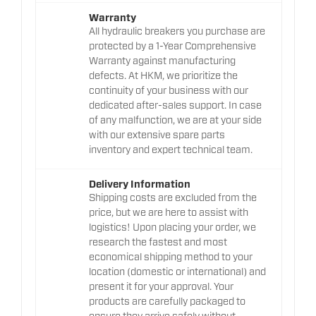
Warranty
All hydraulic breakers you purchase are
protected by a 1-Year Comprehensive
Warranty against manufacturing
defects. At HKM, we prioritize the
continuity of your business with our
dedicated after-sales support. In case
of any malfunction, we are at your side
with our extensive spare parts
inventory and expert technical team.
Delivery Information
Shipping costs are excluded from the
price, but we are here to assist with
logistics! Upon placing your order, we
research the fastest and most
economical shipping method to your
location (domestic or international) and
present it for your approval. Your
products are carefully packaged to