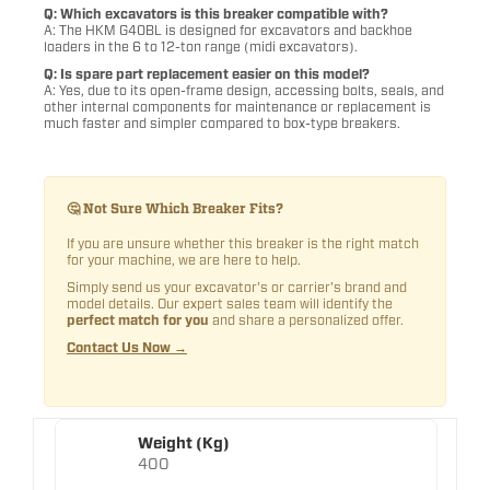
Q: Which excavators is this breaker compatible with?
A: The HKM G40BL is designed for excavators and backhoe
loaders in the 6 to 12-ton range (midi excavators).
Q: Is spare part replacement easier on this model?
A: Yes, due to its open-frame design, accessing bolts, seals, and
other internal components for maintenance or replacement is
much faster and simpler compared to box-type breakers.
🤔 Not Sure Which Breaker Fits?
If you are unsure whether this breaker is the right match
for your machine, we are here to help.
Simply send us your excavator's or carrier's brand and
model details. Our expert sales team will identify the
perfect match for you
and share a personalized offer.
Contact Us Now →
Weight (Kg)
400