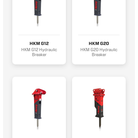
HKM G12
HKM G20
HKM G12 Hydraulic
HKM G20 Hydraulic
Breaker
Breaker