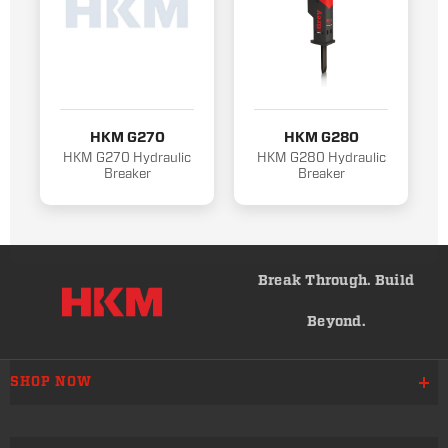
HKM G270
HKM G280
HKM G270 Hydraulic
HKM G280 Hydraulic
Breaker
Breaker
Break Through. Build
Beyond.
SHOP NOW