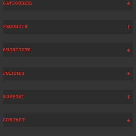
CATEGORIES
PRODUCTS
SHORTCUTS
POLICIES
SUPPORT
CONTACT