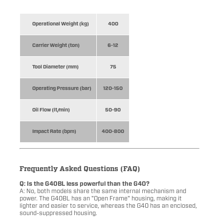
Operational Weight (kg)
400
Carrier Weight (ton)
6-12
Tool Diameter (mm)
75
Operating Pressure (bar)
120-150
Oil Flow (lt/min)
50-90
Impact Rate (bpm)
400-800
Frequently Asked Questions (FAQ)
Q: Is the G40BL less powerful than the G40?
A: No, both models share the same internal mechanism and
power. The G40BL has an "Open Frame" housing, making it
lighter and easier to service, whereas the G40 has an enclosed,
sound-suppressed housing.